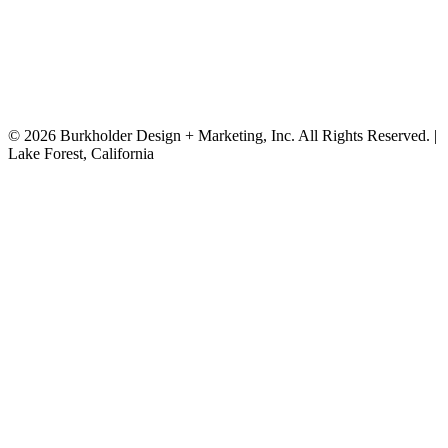
on-site experience beyond the center.
© 2026 Burkholder Design + Marketing, Inc. All Rights Reserved. |
Lake Forest, California