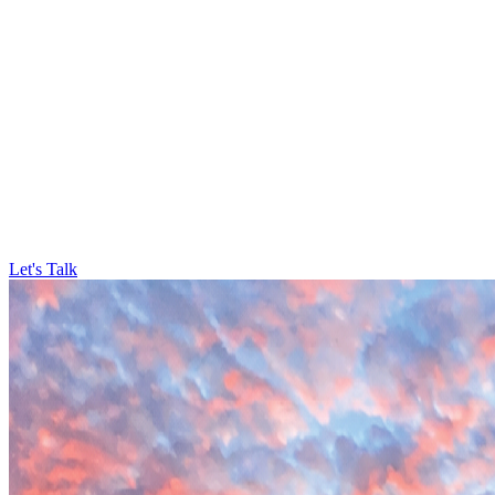
Let's Talk